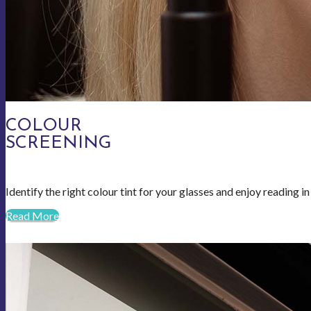
COLOUR
SCREENING
Identify the right colour tint for your glasses and enjoy reading i
Read More