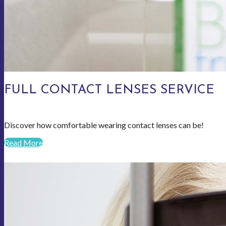
FULL CONTACT LENSES SERVICE
Discover how comfortable wearing contact lenses can be!
Read More