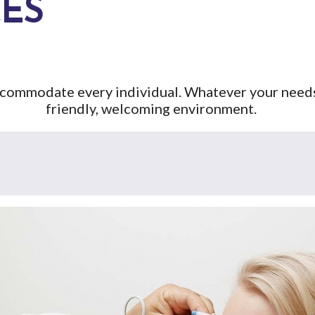
CES
accommodate every individual. Whatever your needs,
friendly, welcoming environment.