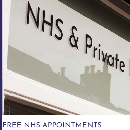
FREE NHS APPOINTMENTS