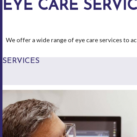
EYE CARE SERVI
We offer a wide range of eye care services to 
SERVICES