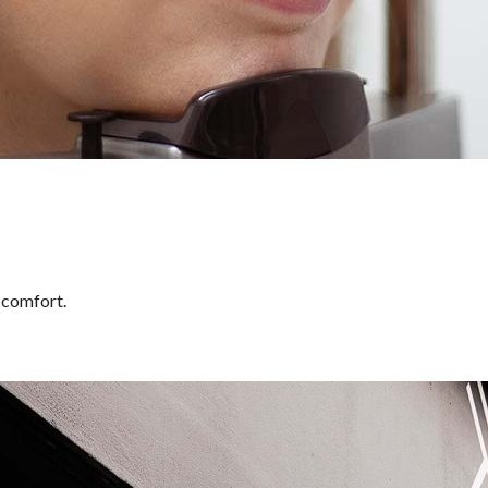
n comfort.