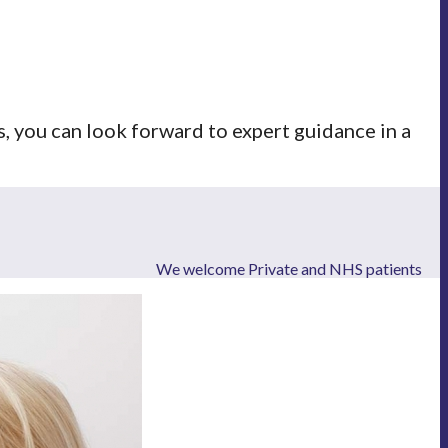
 you can look forward to expert guidance in a
We welcome Private and NHS patients