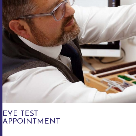
EYE TEST
APPOINTMENT