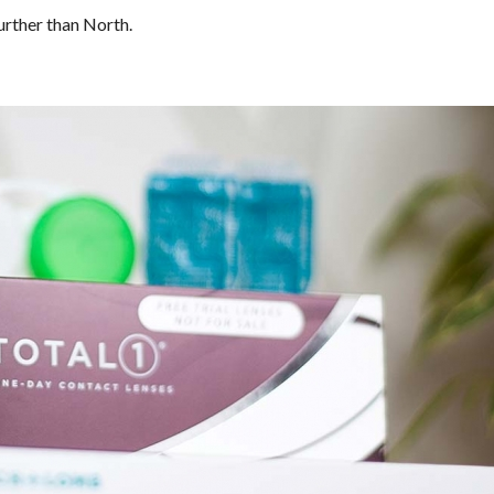
urther than North.