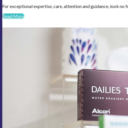
For exceptional expertise, care, attention and guidance, look no f
Read More