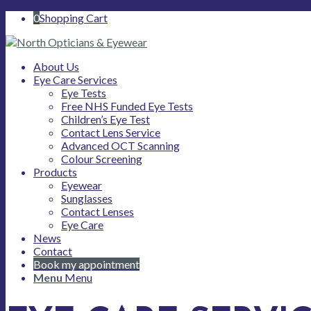
0
Shopping Cart
About Us
Eye Care Services
Eye Tests
Free NHS Funded Eye Tests
Children’s Eye Test
Contact Lens Service
Advanced OCT Scanning
Colour Screening
Products
Eyewear
Sunglasses
Contact Lenses
Eye Care
News
Contact
Book my appointment
Menu
Menu