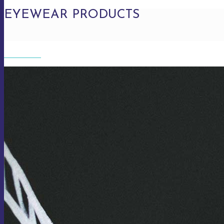
EYEWEAR PRODUCTS
EYEWEAR