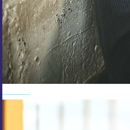
SUNGLASSES