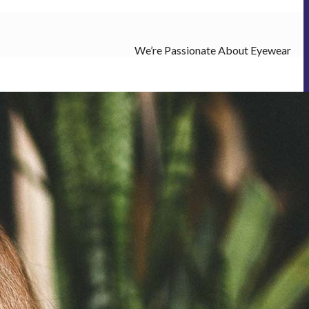
We’re Passionate About Eyewear