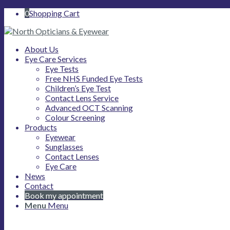
0
Shopping Cart
About Us
Eye Care Services
Eye Tests
Free NHS Funded Eye Tests
Children’s Eye Test
Contact Lens Service
Advanced OCT Scanning
Colour Screening
Products
Eyewear
Sunglasses
Contact Lenses
Eye Care
News
Contact
Book my appointment
Menu
Menu