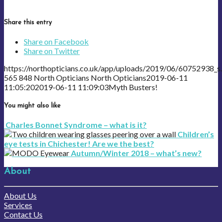
Share this entry
Share on Facebook
Share on Twitter
https://northopticians.co.uk/app/uploads/2019/06/60752938_s.
565
848
North Opticians
North Opticians
2019-06-11
11:05:20
2019-06-11 11:09:03
Myth Busters!
You might also like
Charles Bonnet Syndrome – what is it?
Children’s
eye tests in Chichester! Are we the best?
Autumn/Winter 2018 – what’s new?
About
About Us
Services
Contact Us