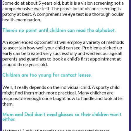
Some do at about 5 years old, but is is a vision screening not a
comprehensive eye test. The provision of vision screening is
patchy at best. A comprehensive eye test is a thorough ocular
health examination.
There’s no point until children can read the alphabet.
An experienced optometrist will employ a variety of methods
to ascertain how well your child can see. Problems picked up
early can be treated very successfully and we’d encourage all
parents and guardians to book a child’s first appointment at
around three years old.
Children are too young for contact lenses.
Well, it really depends on the individual child. A sporty child
might find them much more practical. Many children are
responsible enough once taught how to handle and look after
them.
Mum and Dad don’t need glasses so their children won’t
either.
Not true! A mix of genetics and environmental factors