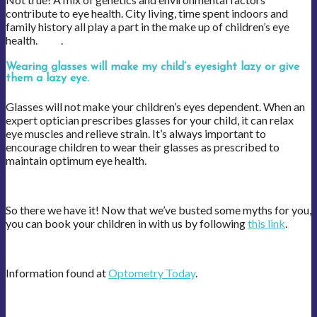
contribute to eye health. City living, time spent indoors and
family history all play a part in the make up of children’s eye
health. .
Wearing glasses will make my child’s eyesight lazy or give
them a lazy eye.
Glasses will not make your children’s eyes dependent. When an
expert optician prescribes glasses for your child, it can relax
eye muscles and relieve strain. It’s always important to
encourage children to wear their glasses as prescribed to
maintain optimum eye health.
So there we have it! Now that we’ve busted some myths for you,
you can book your children in with us by following
this link
.
Information found at
Optometry Today
.