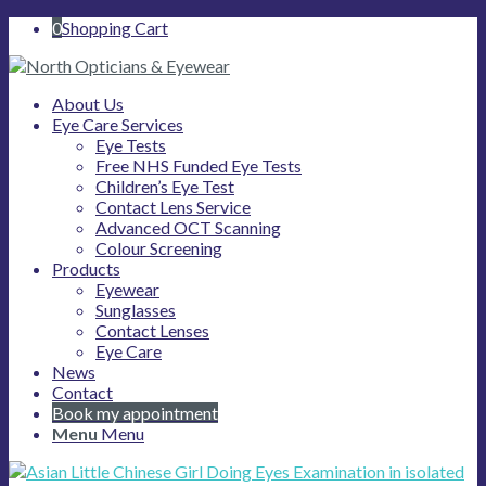
0
Shopping Cart
About Us
Eye Care Services
Eye Tests
Free NHS Funded Eye Tests
Children’s Eye Test
Contact Lens Service
Advanced OCT Scanning
Colour Screening
Products
Eyewear
Sunglasses
Contact Lenses
Eye Care
News
Contact
Book my appointment
Menu
Menu