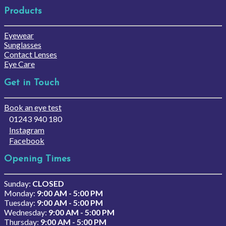
Products
Eyewear
Sunglasses
Contact Lenses
Eye Care
Get in Touch
Book an eye test
01243 940 180
Instagram
Facebook
Opening Times
Sunday:
CLOSED
Monday:
9:00 AM - 5:00 PM
Tuesday:
9:00 AM - 5:00 PM
Wednesday:
9:00 AM - 5:00 PM
Thursday:
9:00 AM - 5:00 PM