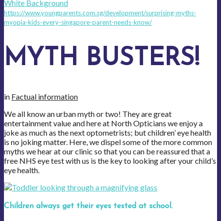
https://www.youngparents.com.sg/development/surprising-myths-
myopia-kids-every-singapore-parent-needs-know/
MYTH BUSTERS!
in
Factual information
We all know an urban myth or two! They are great
entertainment value and here at North Opticians we enjoy a
joke as much as the next optometrists; but children’ eye health
is no joking matter. Here, we dispel some of the more common
myths we hear at our clinic so that you can be reassured that a
free NHS eye test with us is the key to looking after your child’s
eye health.
Children always get their eyes tested at school.