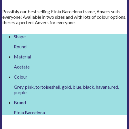
Possibly our best selling Etnia Barcelona frame, Anvers suits
everyone! Available in two sizes and with lots of colour options,
there’s a perfect Anvers for everyone.
Shape
Round
Material
Acetate
Colour
Grey, pink, tortoiseshell, gold, blue, black, havana, red,
purple
Brand
Etnia Barcelona