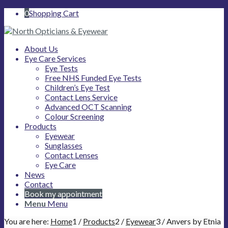
0
Shopping Cart
About Us
Eye Care Services
Eye Tests
Free NHS Funded Eye Tests
Children’s Eye Test
Contact Lens Service
Advanced OCT Scanning
Colour Screening
Products
Eyewear
Sunglasses
Contact Lenses
Eye Care
News
Contact
Book my appointment
Menu
Menu
You are here:
Home
1
/
Products
2
/
Eyewear
3
/
Anvers by Etnia