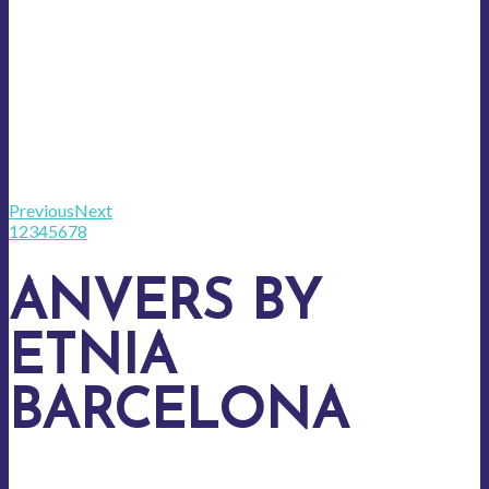
Previous
Next
1
2
3
4
5
6
7
8
ANVERS BY
ETNIA
BARCELONA