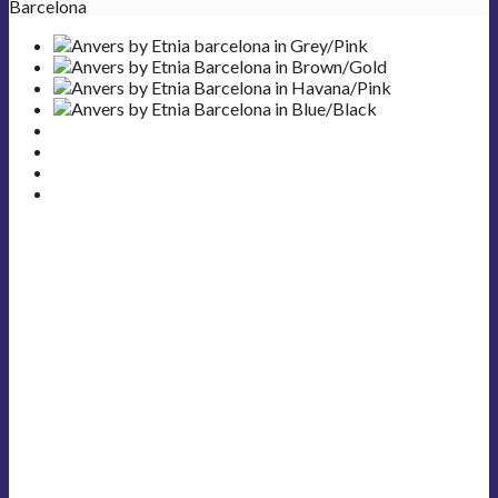
Barcelona