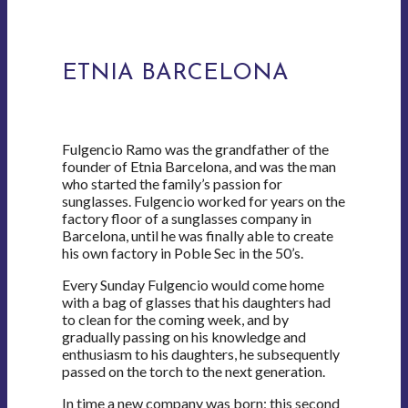
ETNIA BARCELONA
Fulgencio Ramo was the grandfather of the
founder of Etnia Barcelona, and was the man
who started the family’s passion for
sunglasses. Fulgencio worked for years on the
factory floor of a sunglasses company in
Barcelona, until he was finally able to create
his own factory in Poble Sec in the 50’s.
Every Sunday Fulgencio would come home
with a bag of glasses that his daughters had
to clean for the coming week, and by
gradually passing on his knowledge and
enthusiasm to his daughters, he subsequently
passed on the torch to the next generation.
In time a new company was born; this second