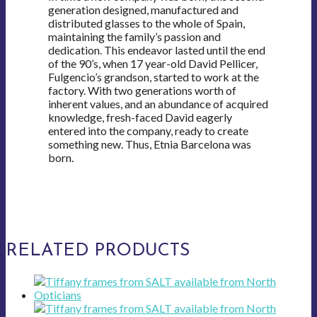
generation designed, manufactured and
distributed glasses to the whole of Spain,
maintaining the family’s passion and
dedication. This endeavor lasted until the end
of the 90’s, when 17 year-old David Pellicer,
Fulgencio’s grandson, started to work at the
factory. With two generations worth of
inherent values, and an abundance of acquired
knowledge, fresh-faced David eagerly
entered into the company, ready to create
something new. Thus, Etnia Barcelona was
born.
RELATED PRODUCTS