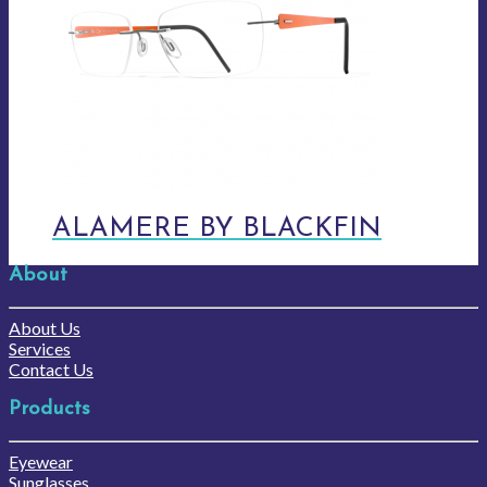
ALAMERE BY BLACKFIN
About
About Us
Services
Contact Us
Products
Eyewear
Sunglasses