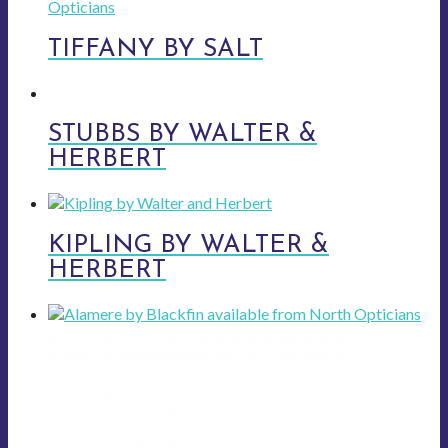
TIFFANY BY SALT
STUBBS BY WALTER &
HERBERT
KIPLING BY WALTER &
HERBERT