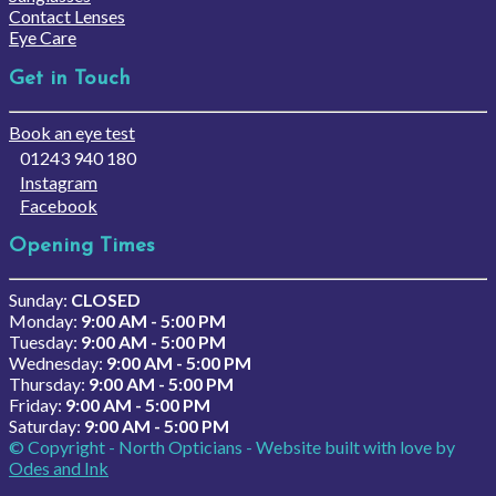
Contact Lenses
Eye Care
Get in Touch
Book an eye test
01243 940 180
Instagram
Facebook
Opening Times
Sunday:
CLOSED
Monday:
9:00 AM - 5:00 PM
Tuesday:
9:00 AM - 5:00 PM
Wednesday:
9:00 AM - 5:00 PM
Thursday:
9:00 AM - 5:00 PM
Friday:
9:00 AM - 5:00 PM
Saturday:
9:00 AM - 5:00 PM
© Copyright - North Opticians - Website built with love by
Odes and Ink