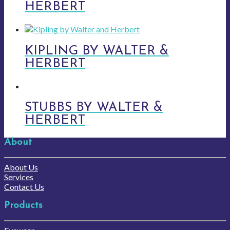
HERBERT
KIPLING BY WALTER &
HERBERT
STUBBS BY WALTER &
HERBERT
About
About Us
Services
Contact Us
Products