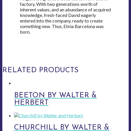
factory. With two generations worth of
inherent values, and an abundance of acquired
knowledge, fresh-faced David eagerly
entered into the company, ready to create
something new. Thus, Etnia Barcelona was
born.
RELATED PRODUCTS
BEETON BY WALTER &
HERBERT
CHURCHILL BY WALTER &