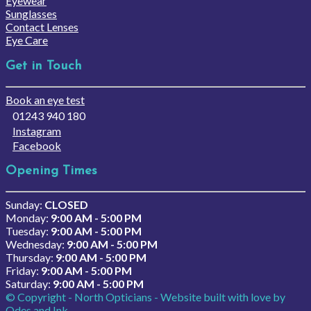
Eyewear
Sunglasses
Contact Lenses
Eye Care
Get in Touch
Book an eye test
01243 940 180
Instagram
Facebook
Opening Times
Sunday:
CLOSED
Monday:
9:00 AM - 5:00 PM
Tuesday:
9:00 AM - 5:00 PM
Wednesday:
9:00 AM - 5:00 PM
Thursday:
9:00 AM - 5:00 PM
Friday:
9:00 AM - 5:00 PM
Saturday:
9:00 AM - 5:00 PM
© Copyright - North Opticians - Website built with love by
Odes and Ink