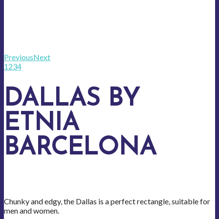
Previous
Next
1
2
3
4
DALLAS BY
ETNIA
BARCELONA
Chunky and edgy, the Dallas is a perfect rectangle, suitable for
men and women.