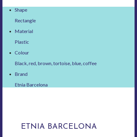
Shape
Rectangle
Material
Plastic
Colour
Black, red, brown, tortoise, blue, coffee
Brand
Etnia Barcelona
ETNIA BARCELONA