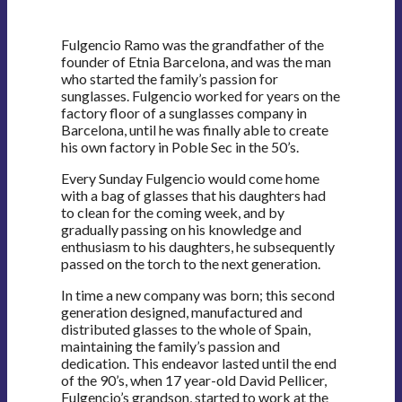
Fulgencio Ramo was the grandfather of the
founder of Etnia Barcelona, and was the man
who started the family’s passion for
sunglasses. Fulgencio worked for years on the
factory floor of a sunglasses company in
Barcelona, until he was finally able to create
his own factory in Poble Sec in the 50’s.
Every Sunday Fulgencio would come home
with a bag of glasses that his daughters had
to clean for the coming week, and by
gradually passing on his knowledge and
enthusiasm to his daughters, he subsequently
passed on the torch to the next generation.
In time a new company was born; this second
generation designed, manufactured and
distributed glasses to the whole of Spain,
maintaining the family’s passion and
dedication. This endeavor lasted until the end
of the 90’s, when 17 year-old David Pellicer,
Fulgencio’s grandson, started to work at the