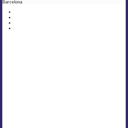
Barcelona