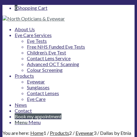
0
Shopping Cart
About Us
Eye Care Services
Eye Tests
Free NHS Funded Eye Tests
Children’s Eye Test
Contact Lens Service
Advanced OCT Scanning
Colour Screening
Products
Eyewear
Sunglasses
Contact Lenses
Eye Care
News
Contact
Book my appointment
Menu
Menu
You are here:
Home
1
/
Products
2
/
Eyewear
3
/
Dallas by Etnia