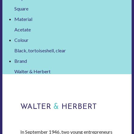
Square
Material
Acetate
Colour
Black, tortoiseshell, clear
Brand
Walter & Herbert
WALTER
&
HERBERT
In September 1946, two young entrepreneurs