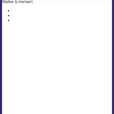
Walter & Herbert