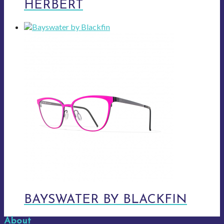
HERBERT
BAYSWATER BY BLACKFIN
About