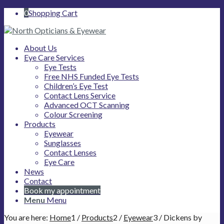
0
Shopping Cart
About Us
Eye Care Services
Eye Tests
Free NHS Funded Eye Tests
Children’s Eye Test
Contact Lens Service
Advanced OCT Scanning
Colour Screening
Products
Eyewear
Sunglasses
Contact Lenses
Eye Care
News
Contact
Book my appointment
Menu
Menu
You are here:
Home
1
/
Products
2
/
Eyewear
3
/
Dickens by