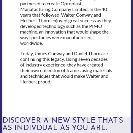
partnered to create Optoplast
Manufacturing Company Limited. In the 40
years that followed, Walter Conway and
Herbert Thorn enjoyed great success as they
developed technology such as the PIMO
machine, an innovation that would shape the
way spectacles were manufactured
worldwide.
Today, James Conway and Daniel Thorn are
continuing this legacy. Using seven decades
of industry experience, they have created
their own collection of frames using materials
and techniques that would make Walter and
Herbert proud.
DISCOVER A NEW STYLE THAT’S
AS INDIVDUAL AS YOU ARE.