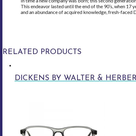
In time a new company was born; this second generation 
This endeavor lasted until the end of the 90’s, when 17 y
and an abundance of acquired knowledge, fresh-faced Da
RELATED PRODUCTS
DICKENS BY WALTER & HERBE