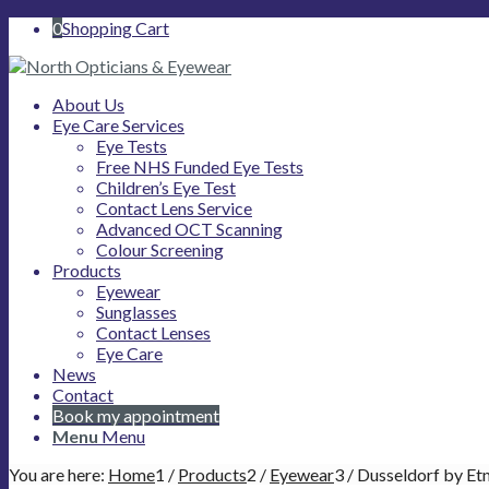
0
Shopping Cart
About Us
Eye Care Services
Eye Tests
Free NHS Funded Eye Tests
Children’s Eye Test
Contact Lens Service
Advanced OCT Scanning
Colour Screening
Products
Eyewear
Sunglasses
Contact Lenses
Eye Care
News
Contact
Book my appointment
Menu
Menu
You are here:
Home
1
/
Products
2
/
Eyewear
3
/
Dusseldorf by Et