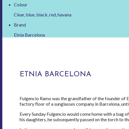
Colour
Clear, blue, black, red, havana
Brand
Etnia Barcelona
ETNIA BARCELONA
Fulgencio Ramo was the grandfather of the founder of Et
factory floor of a sunglasses company in Barcelona, until 
Every Sunday Fulgencio would come home with a bag of g
his daughters, he subsequently passed on the torch to th