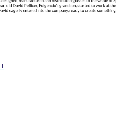
designed, manufactured and distributed glasses to the whole of Sp
ear-old David Pellicer, Fulgencio’s grandson, started to work at th
vid eagerly entered into the company, ready to create something
RT