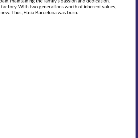
ain, maintaining the family’s passion and dedication.
e factory. With two generations worth of inherent values,
 new. Thus, Etnia Barcelona was born.