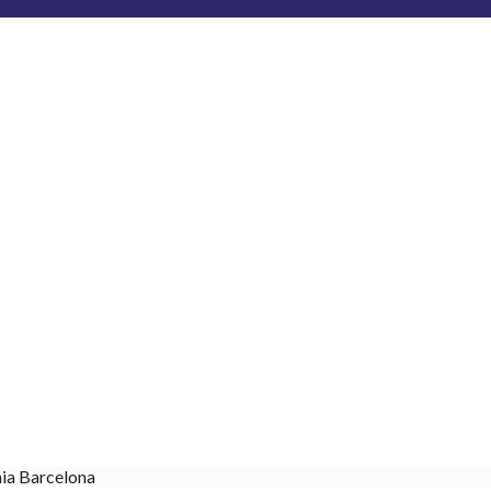
nia Barcelona