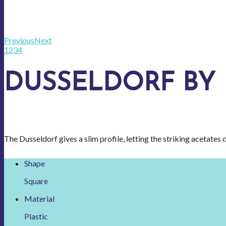
Previous
Next
1
2
3
4
DUSSELDORF BY
The Dusseldorf gives a slim profile, letting the striking acetates d
Shape
Square
Material
Plastic