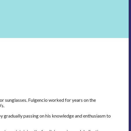
or sunglasses. Fulgencio worked for years on the
’s.
by gradually passing on his knowledge and enthusiasm to