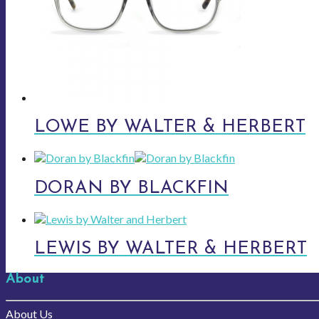
LOWE BY WALTER & HERBERT
DORAN BY BLACKFIN
LEWIS BY WALTER & HERBERT
About
About Us