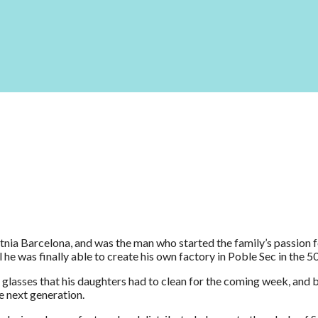
nia Barcelona, and was the man who started the family’s passion f
he was finally able to create his own factory in Poble Sec in the 50
lasses that his daughters had to clean for the coming week, and 
e next generation.