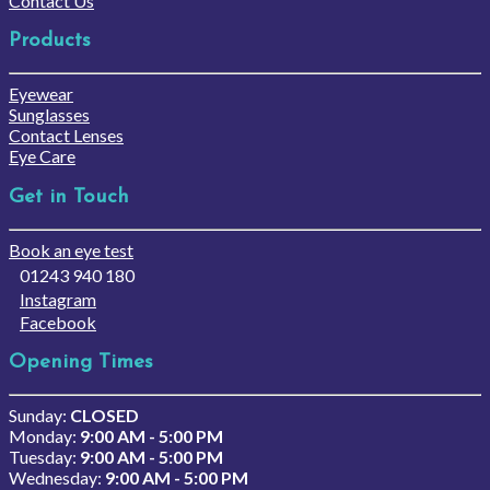
Contact Us
Products
Eyewear
Sunglasses
Contact Lenses
Eye Care
Get in Touch
Book an eye test
01243 940 180
Instagram
Facebook
Opening Times
Sunday:
CLOSED
Monday:
9:00 AM - 5:00 PM
Tuesday:
9:00 AM - 5:00 PM
Wednesday:
9:00 AM - 5:00 PM