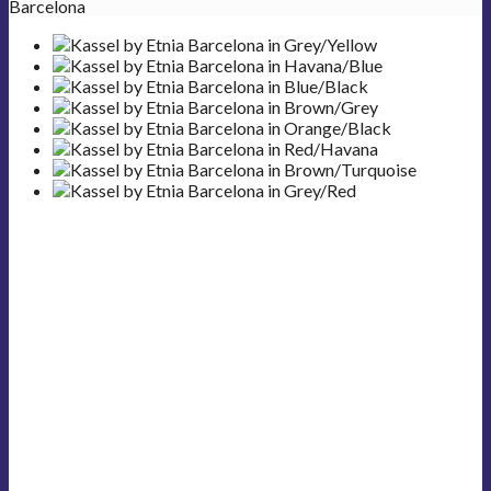
Barcelona