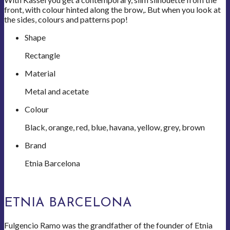
front, with colour hinted along the brow,. But when you look at
the sides, colours and patterns pop!
Shape
Rectangle
Material
Metal and acetate
Colour
Black, orange, red, blue, havana, yellow, grey, brown
Brand
Etnia Barcelona
ETNIA BARCELONA
Fulgencio Ramo was the grandfather of the founder of Etnia