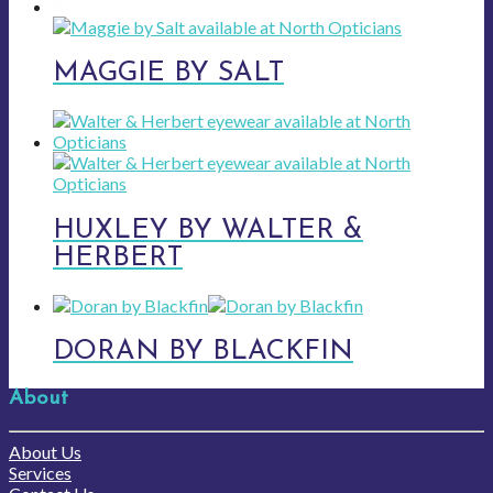
MAGGIE BY SALT
HUXLEY BY WALTER &
HERBERT
DORAN BY BLACKFIN
About
About Us
Services