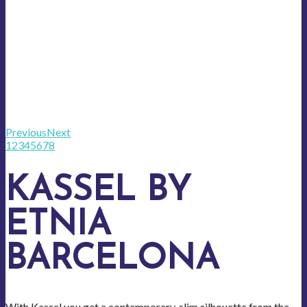
Previous
Next
1
2
3
4
5
6
7
8
KASSEL BY
ETNIA
BARCELONA
With Kassel you get a contemporary, slim silhouette from the