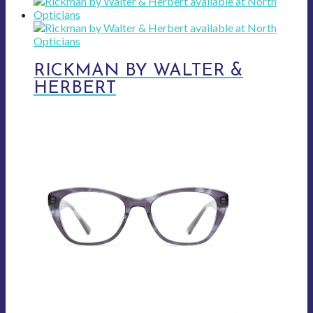
RICKMAN BY WALTER &
HERBERT