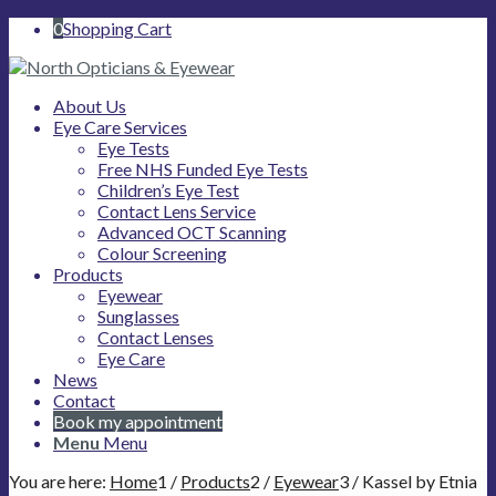
0
Shopping Cart
About Us
Eye Care Services
Eye Tests
Free NHS Funded Eye Tests
Children’s Eye Test
Contact Lens Service
Advanced OCT Scanning
Colour Screening
Products
Eyewear
Sunglasses
Contact Lenses
Eye Care
News
Contact
Book my appointment
Menu
Menu
You are here:
Home
1
/
Products
2
/
Eyewear
3
/
Kassel by Etnia