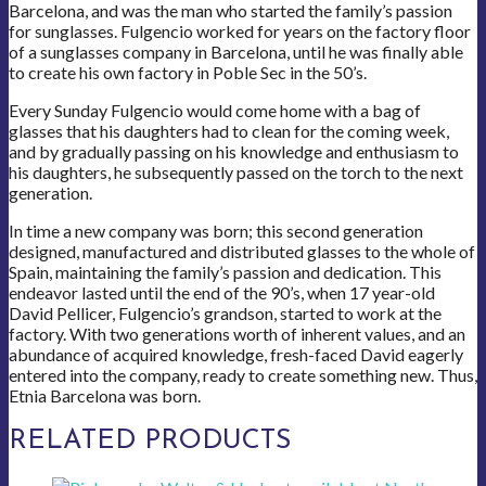
Barcelona, and was the man who started the family’s passion
for sunglasses. Fulgencio worked for years on the factory floor
of a sunglasses company in Barcelona, until he was finally able
to create his own factory in Poble Sec in the 50’s.
Every Sunday Fulgencio would come home with a bag of
glasses that his daughters had to clean for the coming week,
and by gradually passing on his knowledge and enthusiasm to
his daughters, he subsequently passed on the torch to the next
generation.
In time a new company was born; this second generation
designed, manufactured and distributed glasses to the whole of
Spain, maintaining the family’s passion and dedication. This
endeavor lasted until the end of the 90’s, when 17 year-old
David Pellicer, Fulgencio’s grandson, started to work at the
factory. With two generations worth of inherent values, and an
abundance of acquired knowledge, fresh-faced David eagerly
entered into the company, ready to create something new. Thus,
Etnia Barcelona was born.
RELATED PRODUCTS