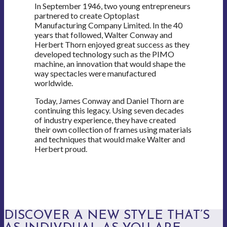
In September 1946, two young entrepreneurs
partnered to create Optoplast
Manufacturing Company Limited. In the 40
years that followed, Walter Conway and
Herbert Thorn enjoyed great success as they
developed technology such as the PIMO
machine, an innovation that would shape the
way spectacles were manufactured
worldwide.
Today, James Conway and Daniel Thorn are
continuing this legacy. Using seven decades
of industry experience, they have created
their own collection of frames using materials
and techniques that would make Walter and
Herbert proud.
DISCOVER A NEW STYLE THAT’S