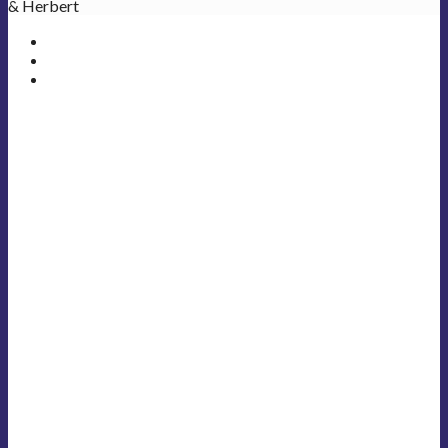
& Herbert