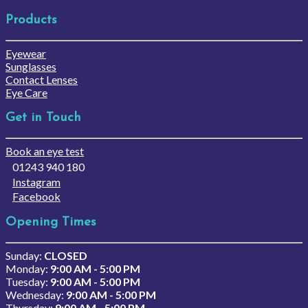
Products
Eyewear
Sunglasses
Contact Lenses
Eye Care
Get in Touch
Book an eye test
01243 940 180
Instagram
Facebook
Opening Times
Sunday:
CLOSED
Monday:
9:00 AM - 5:00 PM
Tuesday:
9:00 AM - 5:00 PM
Wednesday:
9:00 AM - 5:00 PM
Thursday:
9:00 AM - 5:00 PM