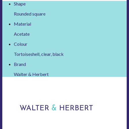
Shape
Rounded square
Material
Acetate
Colour
Tortoiseshell, clear, black
Brand
Walter & Herbert
WALTER
&
HERBERT