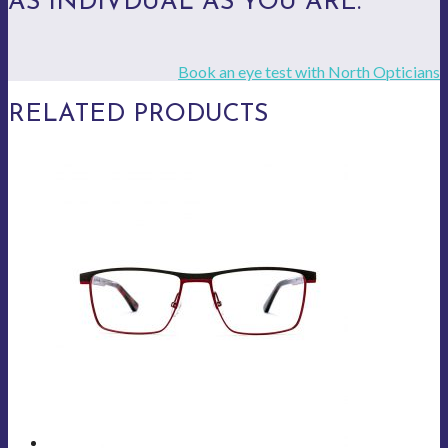
AS INDIVDUAL AS YOU ARE.
Book an eye test with North Opticians
RELATED PRODUCTS