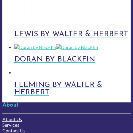
LEWIS BY WALTER & HERBERT
DORAN BY BLACKFIN
FLEMING BY WALTER &
HERBERT
About
About Us
Services
Contact Us