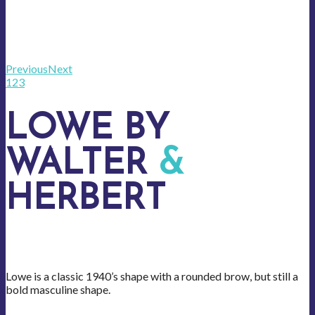
Previous
Next
1
2
3
LOWE BY
WALTER
&
HERBERT
Lowe is a classic 1940’s shape with a rounded brow, but still a
bold masculine shape.