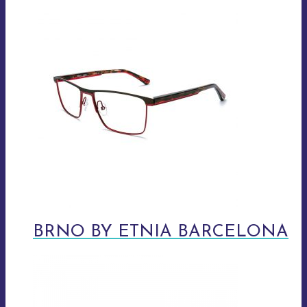
BRNO BY ETNIA BARCELONA