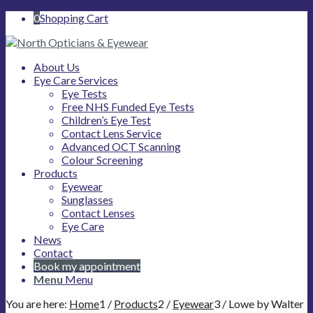
0
Shopping Cart
About Us
Eye Care Services
Eye Tests
Free NHS Funded Eye Tests
Children’s Eye Test
Contact Lens Service
Advanced OCT Scanning
Colour Screening
Products
Eyewear
Sunglasses
Contact Lenses
Eye Care
News
Contact
Book my appointment
Menu
Menu
You are here:
Home
1
/
Products
2
/
Eyewear
3
/
Lowe by Walter