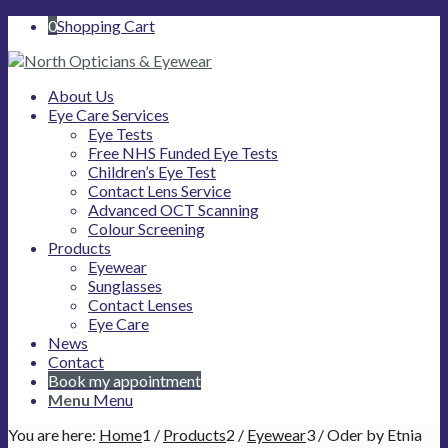
0
Shopping Cart
About Us
Eye Care Services
Eye Tests
Free NHS Funded Eye Tests
Children’s Eye Test
Contact Lens Service
Advanced OCT Scanning
Colour Screening
Products
Eyewear
Sunglasses
Contact Lenses
Eye Care
News
Contact
Book my appointment
Menu
Menu
You are here:
Home
1
/
Products
2
/
Eyewear
3
/
Oder by Etnia