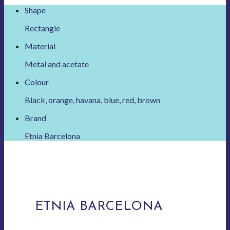
Shape
Rectangle
Material
Metal and acetate
Colour
Black, orange, havana, blue, red, brown
Brand
Etnia Barcelona
ETNIA BARCELONA