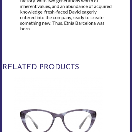
factory. With two generations worth of
inherent values, and an abundance of acquired
knowledge, fresh-faced David eagerly
entered into the company, ready to create
something new. Thus, Etnia Barcelona was
born.
RELATED PRODUCTS