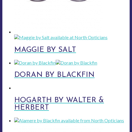
MAGGIE BY SALT
DORAN BY BLACKFIN
HOGARTH BY WALTER &
HERBERT