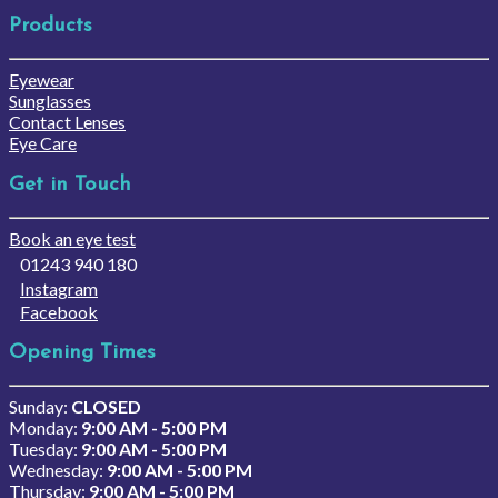
Products
Eyewear
Sunglasses
Contact Lenses
Eye Care
Get in Touch
Book an eye test
01243 940 180
Instagram
Facebook
Opening Times
Sunday:
CLOSED
Monday:
9:00 AM - 5:00 PM
Tuesday:
9:00 AM - 5:00 PM
Wednesday:
9:00 AM - 5:00 PM
Thursday:
9:00 AM - 5:00 PM