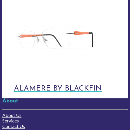
ALAMERE BY BLACKFIN
About
About Us
Services
Contact Us