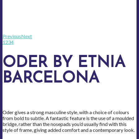
Previous
Next
1
2
3
4
ODER BY ETNIA
BARCELONA
Oder gives a strong masculine style, with a choice of colours
from bold to subtle. A fantastic feature is the use of a moulded
bridge, rather than the nosepads you’d usually find with this
style of frame, giving added comfort and a contemporary look.