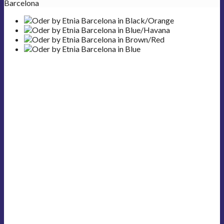
Barcelona