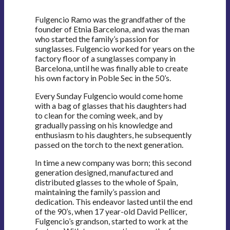
Fulgencio Ramo was the grandfather of the
founder of Etnia Barcelona, and was the man
who started the family’s passion for
sunglasses. Fulgencio worked for years on the
factory floor of a sunglasses company in
Barcelona, until he was finally able to create
his own factory in Poble Sec in the 50’s.
Every Sunday Fulgencio would come home
with a bag of glasses that his daughters had
to clean for the coming week, and by
gradually passing on his knowledge and
enthusiasm to his daughters, he subsequently
passed on the torch to the next generation.
In time a new company was born; this second
generation designed, manufactured and
distributed glasses to the whole of Spain,
maintaining the family’s passion and
dedication. This endeavor lasted until the end
of the 90’s, when 17 year-old David Pellicer,
Fulgencio’s grandson, started to work at the