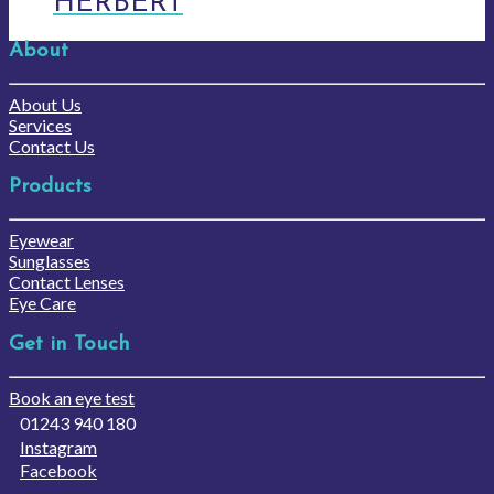
HERBERT
About
About Us
Services
Contact Us
Products
Eyewear
Sunglasses
Contact Lenses
Eye Care
Get in Touch
Book an eye test
01243 940 180
Instagram
Facebook