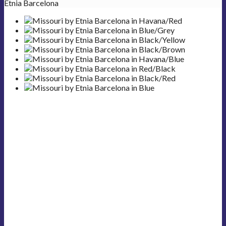
Etnia Barcelona