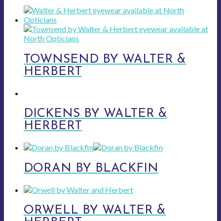
TOWNSEND BY WALTER &
HERBERT
DICKENS BY WALTER &
HERBERT
DORAN BY BLACKFIN
ORWELL BY WALTER &