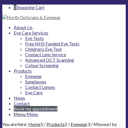
0
Shopping Cart
About Us
Eye Care Services
Eye Tests
Free NHS Funded Eye Tests
Children’s Eye Test
Contact Lens Service
Advanced OCT Scanning
Colour Screening
Products
Eyewear
Sunglasses
Contact Lenses
Eye Care
News
Contact
Book my appointment
Menu
Menu
You are here:
Home
1
/
Products
2
/
Eyewear
3
/
Missouri by