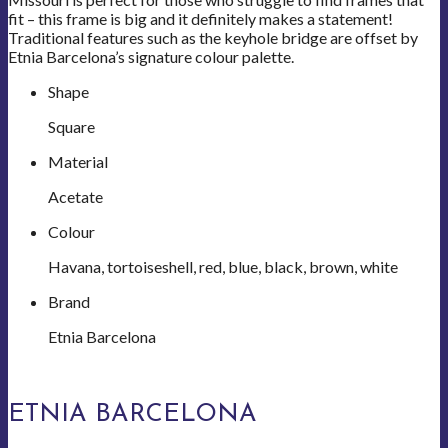
fit – this frame is big and it definitely makes a statement!
Traditional features such as the keyhole bridge are offset by
Etnia Barcelona’s signature colour palette.
Shape
Square
Material
Acetate
Colour
Havana, tortoiseshell, red, blue, black, brown, white
Brand
Etnia Barcelona
ETNIA BARCELONA