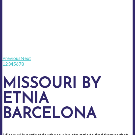
Previous
Next
1
2
3
4
5
6
7
8
MISSOURI BY
ETNIA
BARCELONA
Missouri is perfect for those who struggle to find frames that