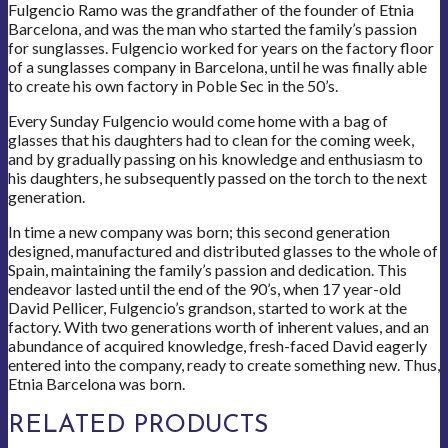
Fulgencio Ramo was the grandfather of the founder of Etnia
Barcelona, and was the man who started the family’s passion
for sunglasses. Fulgencio worked for years on the factory floor
of a sunglasses company in Barcelona, until he was finally able
to create his own factory in Poble Sec in the 50’s.
Every Sunday Fulgencio would come home with a bag of
glasses that his daughters had to clean for the coming week,
and by gradually passing on his knowledge and enthusiasm to
his daughters, he subsequently passed on the torch to the next
generation.
In time a new company was born; this second generation
designed, manufactured and distributed glasses to the whole of
Spain, maintaining the family’s passion and dedication. This
endeavor lasted until the end of the 90’s, when 17 year-old
David Pellicer, Fulgencio’s grandson, started to work at the
factory. With two generations worth of inherent values, and an
abundance of acquired knowledge, fresh-faced David eagerly
entered into the company, ready to create something new. Thus,
Etnia Barcelona was born.
RELATED PRODUCTS